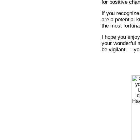
for positive cha
If you recognize
are a potential 
the most fortuna
I hope you enjoy
your wonderful m
be vigilant — you