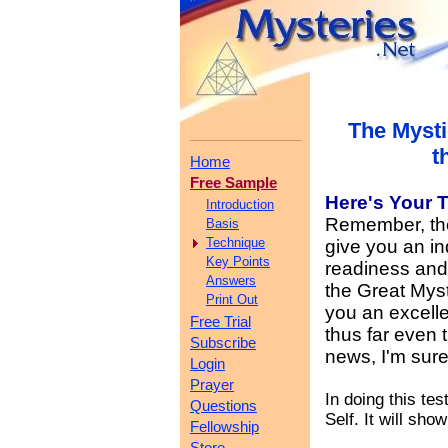
The Mysti
t
Home
Free Sample
Here's Your
T
Introduction
Remember, the 
Basis
Technique
give you an in
Key Points
readiness and y
Answers
the Great Myst
Print Out
you an excelle
Free Trial
thus far even 
Subscribe
news, I'm sure
Login
Prayer
In doing this te
Questions
Self. It will sho
Fellowship
Store