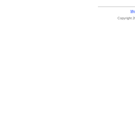
My
Copyright 20