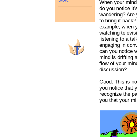
When your mind
do you notice it'
wandering? Are 
to bring it back?
example, when y
watching televis
listening to a tal
engaging in conv
can you notice 
mind is drifting
flow of your min
discussion?
Good. This is n
you notice that
recognize the pa
you that your min