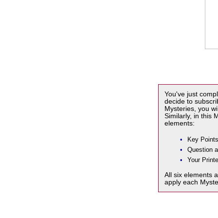
You've just compl
decide to subscr
Mysteries, you wi
Similarly, in this
elements:
•
Key Points
•
Question 
•
Your Printe
All six elements 
apply each Myste