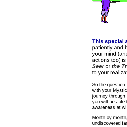
This special
patiently and 
your mind (an
actions too) is
Seer
or
the Tr
to your realiza
So the question
with your Mystic
journey through 
you will be able 
awareness at wil
Month by month,
undiscovered fa