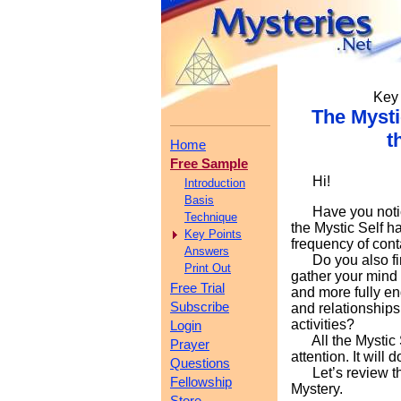
Key 
The Mysti
t
Home
Free Sample
Hi!
Introduction
Basis
Have you notice
Technique
the Mystic Self h
Key Points
frequency of conta
Answers
Do you also find
Print Out
gather your mind
Free Trial
and more fully e
Subscribe
and relationships
activities?
Login
All the Mystic Se
Prayer
attention. It will
Questions
Let’s review the
Fellowship
Mystery.
Store