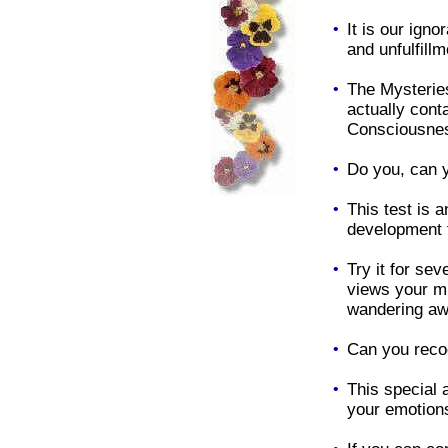
•
It is our ign
and unfulfillm
•
The Mysterie
actually conta
Consciousnes
•
Do you, can y
•
This test is a
development t
•
Try it for sev
views your m
wandering aw
•
Can you reco
•
This special
your emotions