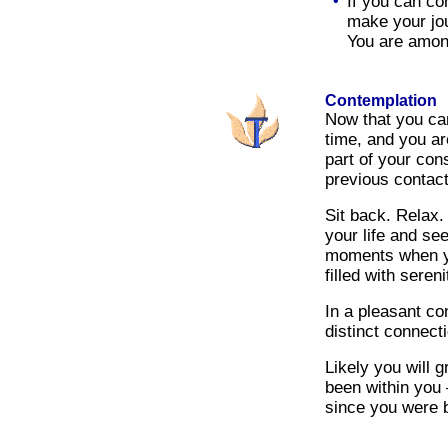
•
If you can co
make your jou
You are among
Contemplation
Now that you can
time, and you ar
part of your con
previous contact
Sit back. Relax.
your life and se
moments when y
filled with sereni
In a pleasant co
distinct connect
Likely you will 
been within you
since you were 