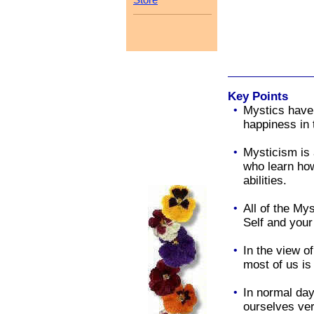
Key Points
•
Mystics have
happiness in 
•
Mysticism is 
who learn how
abilities.
•
All of the My
Self and your
•
In the view of
most of us i
•
In normal da
ourselves very