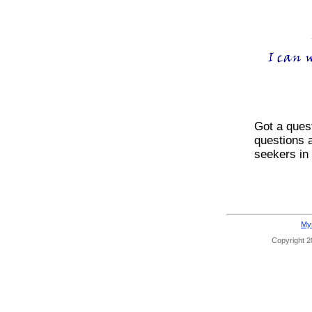
Got a ques
questions 
seekers in
Mys
Copyright 20