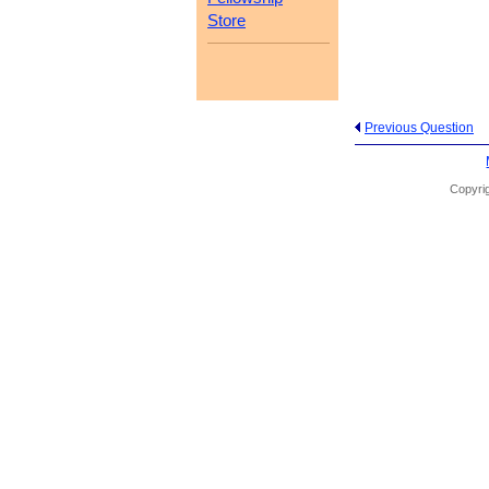
Store
Previous Question
Copyrig