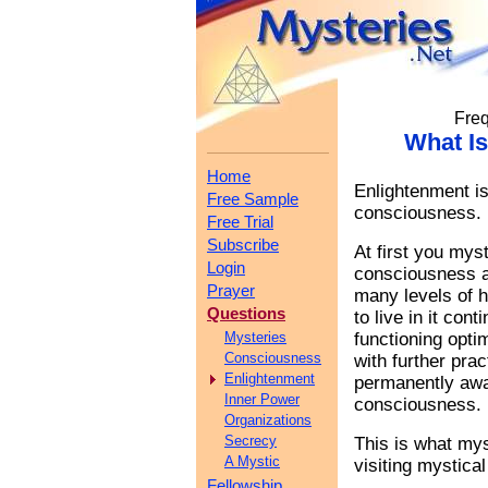
Freq
What I
Home
Enlightenment is
Free Sample
consciousness.
Free Trial
Subscribe
At first you mys
Login
consciousness an
Prayer
many levels of 
Questions
to live in it con
Mysteries
functioning opti
Consciousness
with further pr
Enlightenment
permanently awak
Inner Power
consciousness.
Organizations
Secrecy
This is what my
A Mystic
visiting mystica
Fellowship