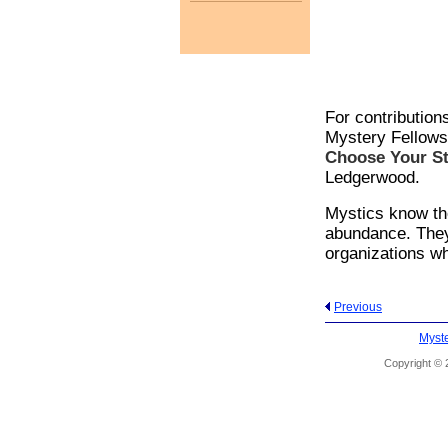
For contribution
Mystery Fellows
Choose Your St
Ledgerwood.
Mystics know the
abundance. They
organizations wh
Previous
Myste
Copyright © 2