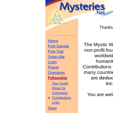
Thanks 
Home
The Mystic Wo
Free Sample
non-profit fo
Free Trial
worldwid
Subscribe
humanit
Login
Contributions
Prayer
many countri
Questions
are
deduc
Fellowship
in
Your Guide
About Us
Comments
You are wel
Contributions
Links
Store