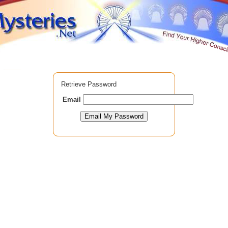
Retrieve Password
Email