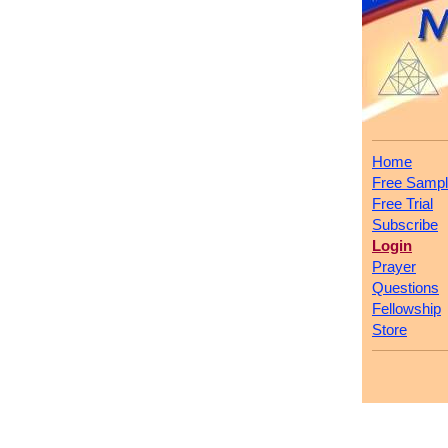
Home
Free Samp
Free Trial
Subscribe
Login
Prayer
Questions
Fellowship
Store