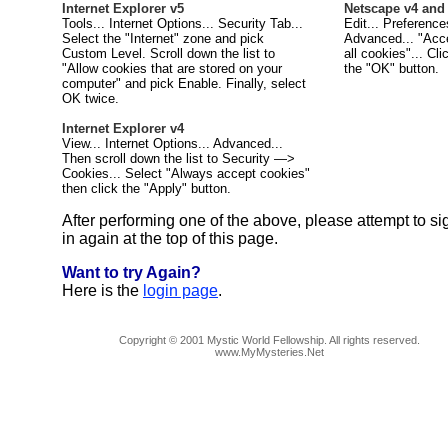
Internet Explorer v5
Netscape v4 and
Tools... Internet Options... Security Tab...
Edit... Preference
Select the "Internet" zone and pick
Advanced... "Acc
Custom Level. Scroll down the list to
all cookies"... Cli
"Allow cookies that are stored on your
the "OK" button.
computer" and pick Enable. Finally, select
OK twice.
Internet Explorer v4
View... Internet Options... Advanced...
Then scroll down the list to Security —>
Cookies... Select "Always accept cookies"
then click the "Apply" button.
After performing one of the above, please attempt to si
in again at the top of this page.
Want to try Again?
Here is the
login page
.
Copyright © 2001 Mystic World Fellowship. All rights reserved.
www.MyMysteries.Net