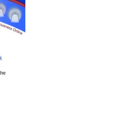
k
the