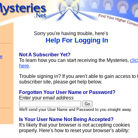
Sorry you're having trouble, here's
Help For Logging In
Not A Subscriber Yet?
le
To learn how you can start receiving the Mysteries,
clic
here
.
Trouble signing in? If you aren't able to gain access to 
subscriber site, please get help below.
Forgotten Your User Name or Password?
Enter your
email address
We'll send your User Name and Password to you straight away.
Is Your User Name Not Being Accepted?
It's likely that your browser is not accepting cookies
properly. Here's how to reset your browser's ability: